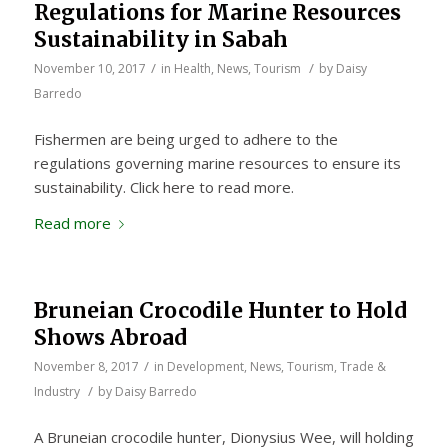
Regulations for Marine Resources
Sustainability in Sabah
/
/
November 10, 2017
in
Health
,
News
,
Tourism
by
Daisy
Barredo
Fishermen are being urged to adhere to the
regulations governing marine resources to ensure its
sustainability. Click here to read more.
Read more
Bruneian Crocodile Hunter to Hold
Shows Abroad
/
November 8, 2017
in
Development
,
News
,
Tourism
,
Trade &
/
Industry
by
Daisy Barredo
A Bruneian crocodile hunter, Dionysius Wee, will holding