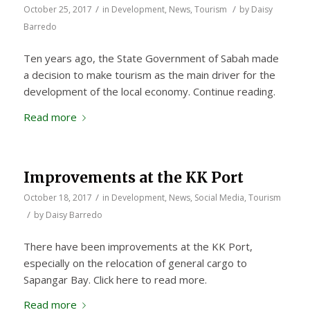
/
/
October 25, 2017
in
Development
,
News
,
Tourism
by
Daisy
Barredo
Ten years ago, the State Government of Sabah made
a decision to make tourism as the main driver for the
development of the local economy. Continue reading.
Read more
Improvements at the KK Port
/
October 18, 2017
in
Development
,
News
,
Social Media
,
Tourism
/
by
Daisy Barredo
There have been improvements at the KK Port,
especially on the relocation of general cargo to
Sapangar Bay. Click here to read more.
Read more