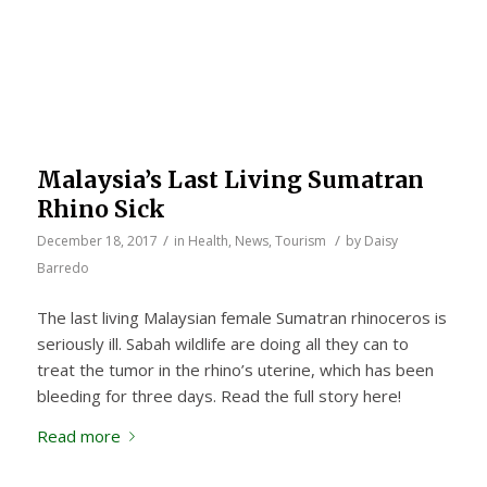
Malaysia’s Last Living Sumatran
Rhino Sick
/
/
December 18, 2017
in
Health
,
News
,
Tourism
by
Daisy
Barredo
The last living Malaysian female Sumatran rhinoceros is
seriously ill. Sabah wildlife are doing all they can to
treat the tumor in the rhino’s uterine, which has been
bleeding for three days. Read the full story here!
Read more