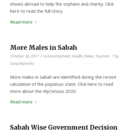
shows abroad to help the orphans and charity. Click
here to read the full story.
Read more
More Males in Sabah
/
/
October 30, 2017
in
Development
,
Health
,
News
,
Tourism
by
Daisy Barredo
More males in Sabah are identified during the recent
calculation of the populous state. Click here to read
more about the MyCensus 2020.
Read more
Sabah Wise Government Decision