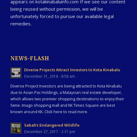
appears on kotakinabaluinfo.com If we see our content
being reused without permission, we will be
unfortunately forced to pursue our available legal
remedies.
NEWS-FLASH
Diverse Projects Attract Investors to Kota Kinabalu
December 31, 2018 - 8:58 am
Diverse Project Investors are being attracted to Kota Kinabalu
due to Asian Pac Holdings, a Malaysian real estate developer,
which allows two premier shopping destinations to enjoy their
fame. Imago shopping mall and KK Times Square are best
known around KK. Click here to read more.
Sabah’s Endangered Wildlife
December 27, 2017 - 2:31 pm