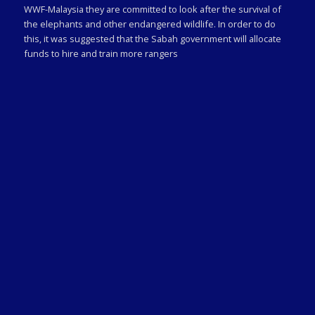
WWF-Malaysia they are committed to look after the survival of
the elephants and other endangered wildlife. In order to do
this, it was suggested that the Sabah government will allocate
funds to hire and train more rangers