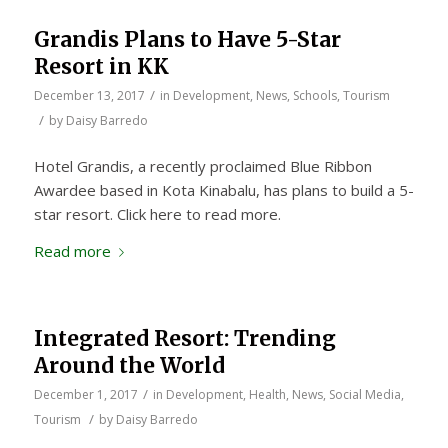
Grandis Plans to Have 5-Star
Resort in KK
/
December 13, 2017
in
Development
,
News
,
Schools
,
Tourism
/
by
Daisy Barredo
Hotel Grandis, a recently proclaimed Blue Ribbon
Awardee based in Kota Kinabalu, has plans to build a 5-
star resort. Click here to read more.
Read more
Integrated Resort: Trending
Around the World
/
December 1, 2017
in
Development
,
Health
,
News
,
Social Media
,
/
Tourism
by
Daisy Barredo