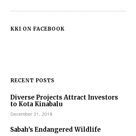
KKI ON FACEBOOK
RECENT POSTS
Diverse Projects Attract Investors
to Kota Kinabalu
December 31, 2018
Sabah’s Endangered Wildlife