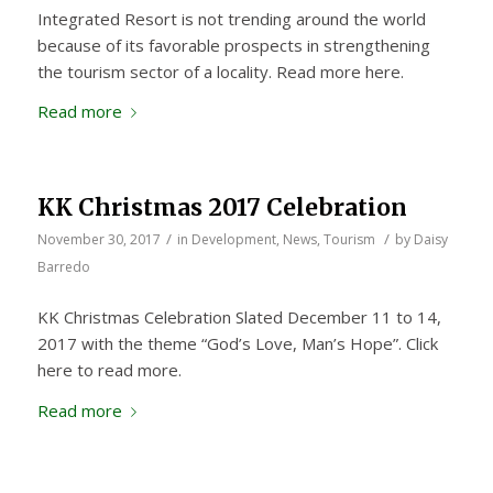
Integrated Resort is not trending around the world
because of its favorable prospects in strengthening
the tourism sector of a locality. Read more here.
Read more
KK Christmas 2017 Celebration
/
/
November 30, 2017
in
Development
,
News
,
Tourism
by
Daisy
Barredo
KK Christmas Celebration Slated December 11 to 14,
2017 with the theme “God’s Love, Man’s Hope”. Click
here to read more.
Read more