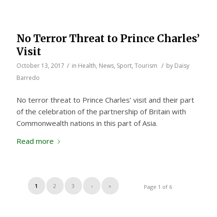
No Terror Threat to Prince Charles’
Visit
/
/
October 13, 2017
in
Health
,
News
,
Sport
,
Tourism
by
Daisy
Barredo
No terror threat to Prince Charles’ visit and their part
of the celebration of the partnership of Britain with
Commonwealth nations in this part of Asia.
Read more
1
2
3
›
»
Page 1 of 6