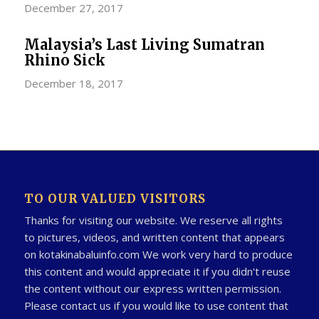
December 27, 2017
Malaysia’s Last Living Sumatran
Rhino Sick
December 18, 2017
TO OUR VALUED VISITORS
Thanks for visiting our website. We reserve all rights
to pictures, videos, and written content that appears
on kotakinabaluinfo.com We work very hard to produce
this content and would appreciate it if you didn't reuse
the content without our express written permission.
Please contact us if you would like to use content that