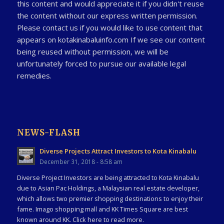
this content and would appreciate it if you didn't reuse
the content without our express written permission.
Please contact us if you would like to use content that
appears on kotakinabaluinfo.com If we see our content
being reused without permission, we will be
unfortunately forced to pursue our available legal
remedies.
NEWS-FLASH
Diverse Projects Attract Investors to Kota Kinabalu
December 31, 2018 - 8:58 am
Diverse Project Investors are being attracted to Kota Kinabalu
due to Asian Pac Holdings, a Malaysian real estate developer,
which allows two premier shopping destinations to enjoy their
fame. Imago shopping mall and KK Times Square are best
known around KK. Click here to read more.