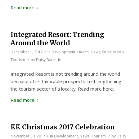
Read more
Integrated Resort: Trending
Around the World
/
December 1, 2017
in
Development
,
Health
,
News
,
Social Media
,
/
Tourism
by
Daisy Barredo
Integrated Resort is not trending around the world
because of its favorable prospects in strengthening
the tourism sector of a locality. Read more here.
Read more
KK Christmas 2017 Celebration
/
/
November 30, 2017
in
Development
,
News
,
Tourism
by
Daisy