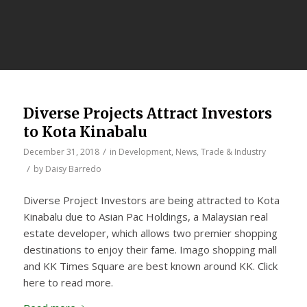
Diverse Projects Attract Investors
to Kota Kinabalu
/
December 31, 2018
in
Development
,
News
,
Trade & Industry
/
by
Daisy Barredo
Diverse Project Investors are being attracted to Kota
Kinabalu due to Asian Pac Holdings, a Malaysian real
estate developer, which allows two premier shopping
destinations to enjoy their fame. Imago shopping mall
and KK Times Square are best known around KK. Click
here to read more.