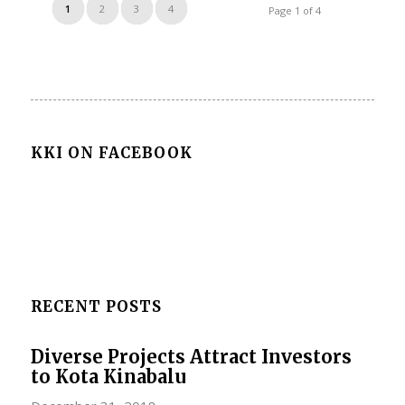
1
2
3
4
Page 1 of 4
KKI ON FACEBOOK
RECENT POSTS
Diverse Projects Attract Investors
to Kota Kinabalu