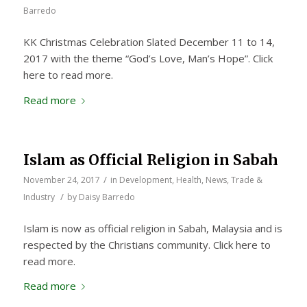
Barredo
KK Christmas Celebration Slated December 11 to 14,
2017 with the theme “God’s Love, Man’s Hope”. Click
here to read more.
Read more
Islam as Official Religion in Sabah
/
November 24, 2017
in
Development
,
Health
,
News
,
Trade &
/
Industry
by
Daisy Barredo
Islam is now as official religion in Sabah, Malaysia and is
respected by the Christians community. Click here to
read more.
Read more