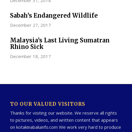
December 31, 2018
Sabah’s Endangered Wildlife
December 27, 2017
Malaysia’s Last Living Sumatran
Rhino Sick
December 18, 2017
TO OUR VALUED VISITORS
Thanks for visiting our website. We reserve all rights
to pictures, videos, and written content that appears
on kotakinabaluinfo.com We work very hard to produce