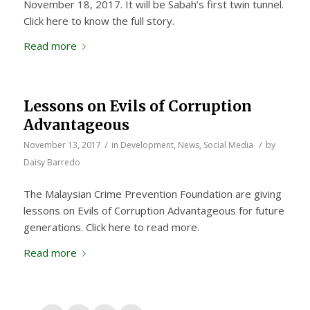
November 18, 2017. It will be Sabah’s first twin tunnel.
Click here to know the full story.
Read more
Lessons on Evils of Corruption
Advantageous
/
/
November 13, 2017
in
Development
,
News
,
Social Media
by
Daisy Barredo
The Malaysian Crime Prevention Foundation are giving
lessons on Evils of Corruption Advantageous for future
generations. Click here to read more.
Read more