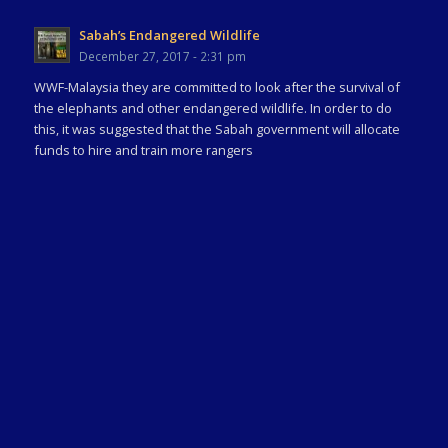
Sabah’s Endangered Wildlife
December 27, 2017 - 2:31 pm
WWF-Malaysia they are committed to look after the survival of
the elephants and other endangered wildlife. In order to do
this, it was suggested that the Sabah government will allocate
funds to hire and train more rangers