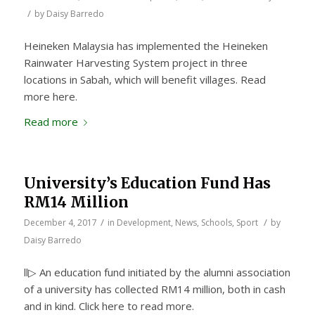
/
by
Daisy Barredo
Heineken Malaysia has implemented the Heineken
Rainwater Harvesting System project in three
locations in Sabah, which will benefit villages. Read
more here.
Read more
University’s Education Fund Has
RM14 Million
/
/
December 4, 2017
in
Development
,
News
,
Schools
,
Sport
by
Daisy Barredo
ll▷ An education fund initiated by the alumni association
of a university has collected RM14 million, both in cash
and in kind. Click here to read more.