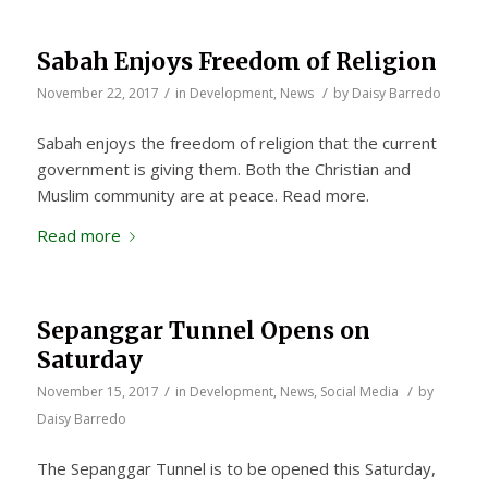
Sabah Enjoys Freedom of Religion
/
/
November 22, 2017
in
Development
,
News
by
Daisy Barredo
Sabah enjoys the freedom of religion that the current
government is giving them. Both the Christian and
Muslim community are at peace. Read more.
Read more
Sepanggar Tunnel Opens on
Saturday
/
/
November 15, 2017
in
Development
,
News
,
Social Media
by
Daisy Barredo
The Sepanggar Tunnel is to be opened this Saturday,