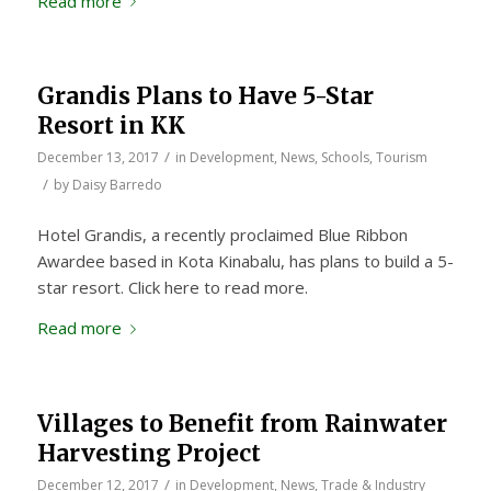
Read more
Grandis Plans to Have 5-Star
Resort in KK
/
December 13, 2017
in
Development
,
News
,
Schools
,
Tourism
/
by
Daisy Barredo
Hotel Grandis, a recently proclaimed Blue Ribbon
Awardee based in Kota Kinabalu, has plans to build a 5-
star resort. Click here to read more.
Read more
Villages to Benefit from Rainwater
Harvesting Project
/
December 12, 2017
in
Development
,
News
,
Trade & Industry