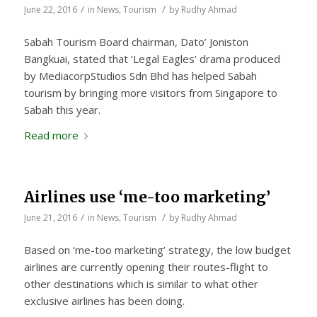
/
/
June 22, 2016
in
News
,
Tourism
by
Rudhy Ahmad
Sabah Tourism Board chairman, Dato’ Joniston
Bangkuai, stated that ‘Legal Eagles’ drama produced
by MediacorpStudios Sdn Bhd has helped Sabah
tourism by bringing more visitors from Singapore to
Sabah this year.
Read more
Airlines use ‘me-too marketing’
/
/
June 21, 2016
in
News
,
Tourism
by
Rudhy Ahmad
Based on ‘me-too marketing’ strategy, the low budget
airlines are currently opening their routes-flight to
other destinations which is similar to what other
exclusive airlines has been doing.