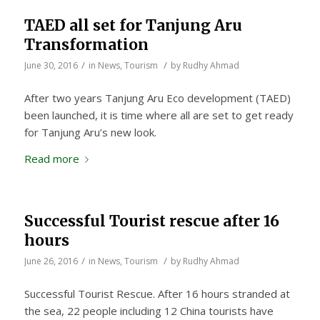
TAED all set for Tanjung Aru
Transformation
/
/
June 30, 2016
in
News
,
Tourism
by
Rudhy Ahmad
After two years Tanjung Aru Eco development (TAED)
been launched, it is time where all are set to get ready
for Tanjung Aru’s new look.
Read more
Successful Tourist rescue after 16
hours
/
/
June 26, 2016
in
News
,
Tourism
by
Rudhy Ahmad
Successful Tourist Rescue. After 16 hours stranded at
the sea, 22 people including 12 China tourists have