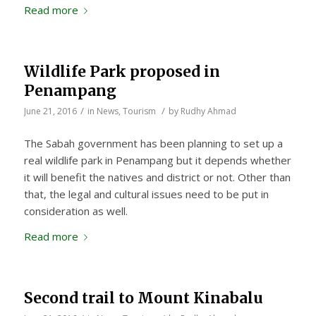
Read more
Wildlife Park proposed in
Penampang
/
/
June 21, 2016
in
News
,
Tourism
by
Rudhy Ahmad
The Sabah government has been planning to set up a
real wildlife park in Penampang but it depends whether
it will benefit the natives and district or not. Other than
that, the legal and cultural issues need to be put in
consideration as well.
Read more
Second trail to Mount Kinabalu