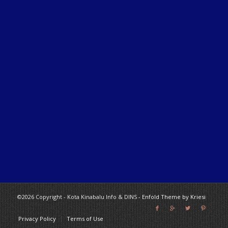
©2026 Copyright - Kota Kinabalu Info & DINS -
Enfold Theme by Kriesi
Privacy Policy
Terms of Use