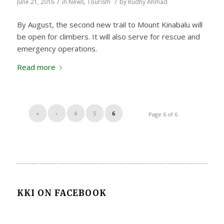
/
/
June 21, 2016
in
News
,
Tourism
by
Rudhy Ahmad
By August, the second new trail to Mount Kinabalu will
be open for climbers. It will also serve for rescue and
emergency operations.
Read more
«
‹
4
5
6
Page 6 of 6
KKI ON FACEBOOK