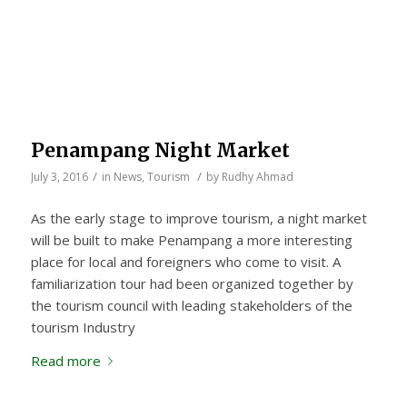
Penampang Night Market
/
/
July 3, 2016
in
News
,
Tourism
by
Rudhy Ahmad
As the early stage to improve tourism, a night market
will be built to make Penampang a more interesting
place for local and foreigners who come to visit. A
familiarization tour had been organized together by
the tourism council with leading stakeholders of the
tourism Industry
Read more