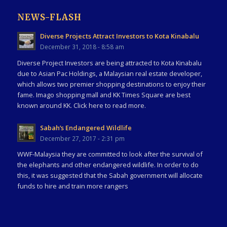
NEWS-FLASH
Diverse Projects Attract Investors to Kota Kinabalu
December 31, 2018 - 8:58 am
Diverse Project Investors are being attracted to Kota Kinabalu
due to Asian Pac Holdings, a Malaysian real estate developer,
which allows two premier shopping destinations to enjoy their
fame. Imago shopping mall and KK Times Square are best
known around KK. Click here to read more.
Sabah’s Endangered Wildlife
December 27, 2017 - 2:31 pm
WWF-Malaysia they are committed to look after the survival of
the elephants and other endangered wildlife. In order to do
this, it was suggested that the Sabah government will allocate
funds to hire and train more rangers