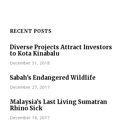
RECENT POSTS
Diverse Projects Attract Investors
to Kota Kinabalu
December 31, 2018
Sabah’s Endangered Wildlife
December 27, 2017
Malaysia’s Last Living Sumatran
Rhino Sick
December 18, 2017