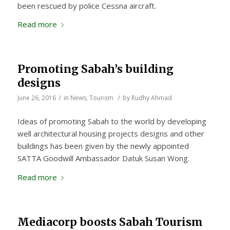
been rescued by police Cessna aircraft.
Read more
Promoting Sabah’s building
designs
/
/
June 26, 2016
in
News
,
Tourism
by
Rudhy Ahmad
Ideas of promoting Sabah to the world by developing
well architectural housing projects designs and other
buildings has been given by the newly appointed
SATTA Goodwill Ambassador Datuk Susan Wong.
Read more
Mediacorp boosts Sabah Tourism