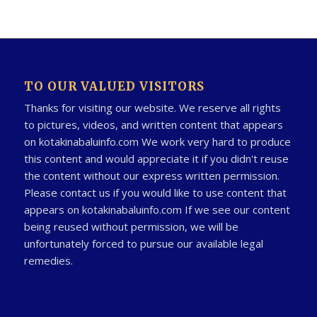
TO OUR VALUED VISITORS
Thanks for visiting our website. We reserve all rights
to pictures, videos, and written content that appears
on kotakinabaluinfo.com We work very hard to produce
this content and would appreciate it if you didn't reuse
the content without our express written permission.
Please contact us if you would like to use content that
appears on kotakinabaluinfo.com If we see our content
being reused without permission, we will be
unfortunately forced to pursue our available legal
remedies.