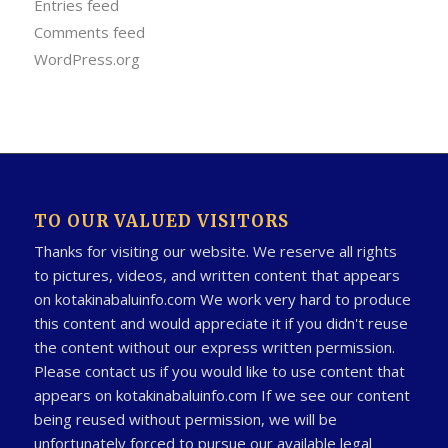
Entries feed
Comments feed
WordPress.org
TO OUR VALUED VISITORS
Thanks for visiting our website. We reserve all rights
to pictures, videos, and written content that appears
on kotakinabaluinfo.com We work very hard to produce
this content and would appreciate it if you didn't reuse
the content without our express written permission.
Please contact us if you would like to use content that
appears on kotakinabaluinfo.com If we see our content
being reused without permission, we will be
unfortunately forced to pursue our available legal