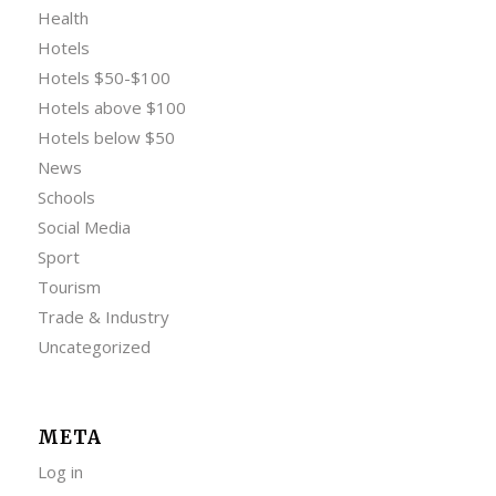
Health
Hotels
Hotels $50-$100
Hotels above $100
Hotels below $50
News
Schools
Social Media
Sport
Tourism
Trade & Industry
Uncategorized
META
Log in