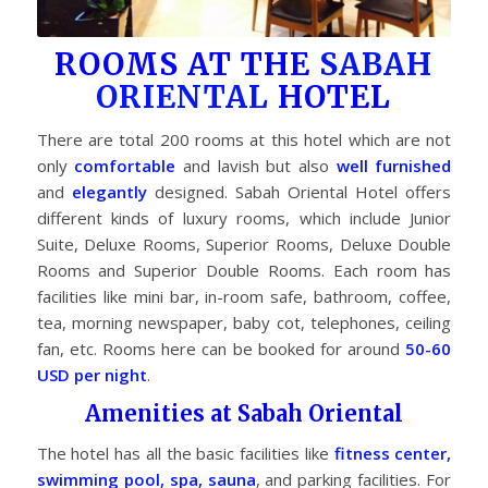
ROOMS AT THE
SABAH
ORIENTAL
HOTEL
There are total 200 rooms at this hotel which are not
only
comfortable
and lavish but also
well furnished
and
elegantly
designed. Sabah Oriental Hotel offers
different kinds of luxury rooms, which include Junior
Suite, Deluxe Rooms, Superior Rooms, Deluxe Double
Rooms and Superior Double Rooms. Each room has
facilities like mini bar, in-room safe, bathroom, coffee,
tea, morning newspaper, baby cot, telephones, ceiling
fan, etc. Rooms here can be booked for around
50-60
USD per night
.
Amenities at Sabah Oriental
The hotel has all the basic facilities like
fitness center,
swimming pool, spa, sauna
, and parking facilities. For