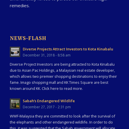
remedies.
NEWS-FLASH
Diverse Projects Attract Investors to Kota Kinabalu
December 31, 2018 - 8:58 am
Diverse Project Investors are being attracted to Kota Kinabalu
due to Asian Pac Holdings, a Malaysian real estate developer,
which allows two premier shopping destinations to enjoy their
fame. Imago shopping mall and KK Times Square are best
known around KK. Click here to read more.
Sabah’s Endangered Wildlife
December 27, 2017 - 2:31 pm
WWF-Malaysia they are committed to look after the survival of
the elephants and other endangered wildlife. In order to do
this, it was suggested that the Sabah government will allocate