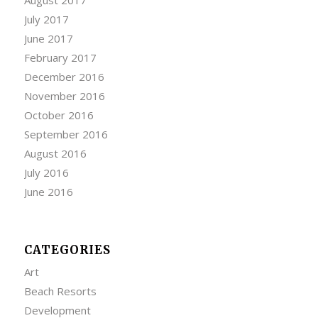
July 2017
June 2017
February 2017
December 2016
November 2016
October 2016
September 2016
August 2016
July 2016
June 2016
CATEGORIES
Art
Beach Resorts
Development