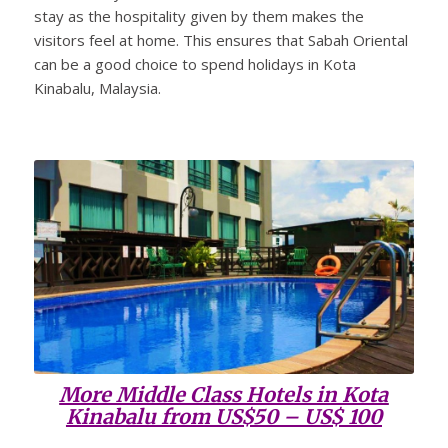
stay as the hospitality given by them makes the
visitors feel at home. This ensures that Sabah Oriental
can be a good choice to spend holidays in Kota
Kinabalu, Malaysia.
More Middle Class Hotels in Kota
Kinabalu from US$50 – US$ 100