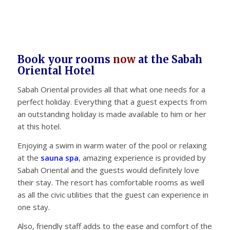
Book your rooms
now
at the Sabah
Oriental Hotel
Sabah Oriental provides all that what one needs for a
perfect holiday. Everything that a guest expects from
an outstanding holiday is made available to him or her
at this hotel.
Enjoying a swim in warm water of the pool or relaxing
at the
sauna spa
, amazing experience is provided by
Sabah Oriental and the guests would definitely love
their stay. The resort has comfortable rooms as well
as all the civic utilities that the guest can experience in
one stay.
Also, friendly staff adds to the ease and comfort of the