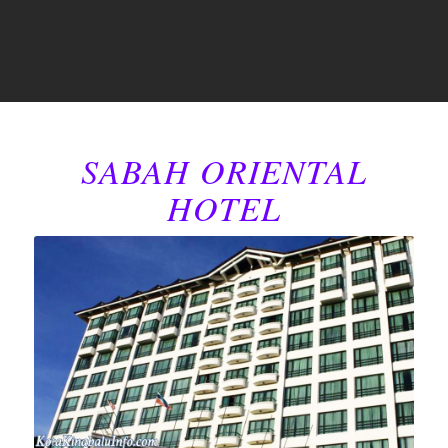
SABAH ORIENTAL
HOTEL