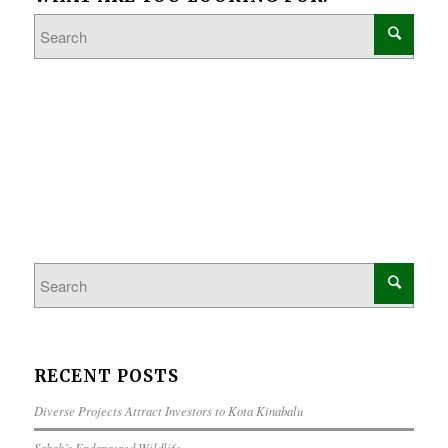
RECENT POSTS
Diverse Projects Attract Investors to Kota Kinabalu
Sabah’s Endangered Wildlife