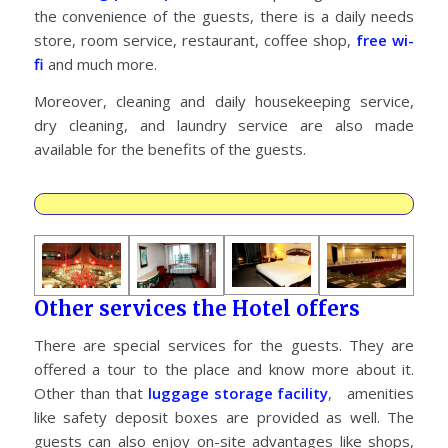
the convenience of the guests, there is a daily needs
store, room service, restaurant, coffee shop,
free wi-
fi
and much more.
Moreover, cleaning and daily housekeeping service,
dry cleaning, and laundry service are also made
available for the benefits of the guests.
Other services the Hotel offers
There are special services for the guests. They are
offered a tour to the place and know more about it.
Other than that
luggage storage facility
, amenities
like safety deposit boxes are provided as well. The
guests can also enjoy on-site advantages like shops,