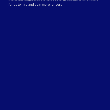
funds to hire and train more rangers