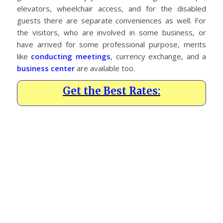
elevators, wheelchair access, and for the disabled
guests there are separate conveniences as well. For
the visitors, who are involved in some business, or
have arrived for some professional purpose, merits
like
conducting meetings
, currency exchange, and a
business center
are available too.
Get the Best Rates: