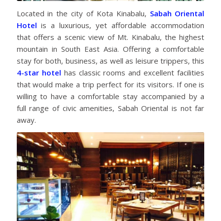
Located in the city of Kota Kinabalu,
Sabah Oriental
Hotel
is a luxurious, yet affordable accommodation
that offers a scenic view of Mt. Kinabalu, the highest
mountain in South East Asia. Offering a comfortable
stay for both, business, as well as leisure trippers, this
4-star hotel
has classic rooms and excellent facilities
that would make a trip perfect for its visitors. If one is
willing to have a comfortable stay accompanied by a
full range of civic amenities, Sabah Oriental is not far
away.