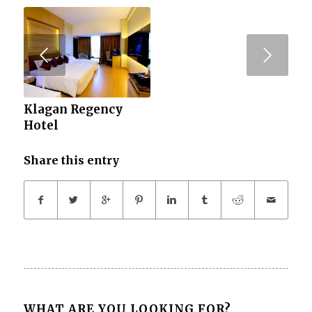
Next
Klagan Regency
Hotel
Share this entry
WHAT ARE YOU LOOKING FOR?