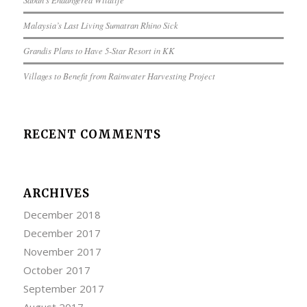
Malaysia’s Last Living Sumatran Rhino Sick
Grandis Plans to Have 5-Star Resort in KK
Villages to Benefit from Rainwater Harvesting Project
RECENT COMMENTS
ARCHIVES
December 2018
December 2017
November 2017
October 2017
September 2017
August 2017