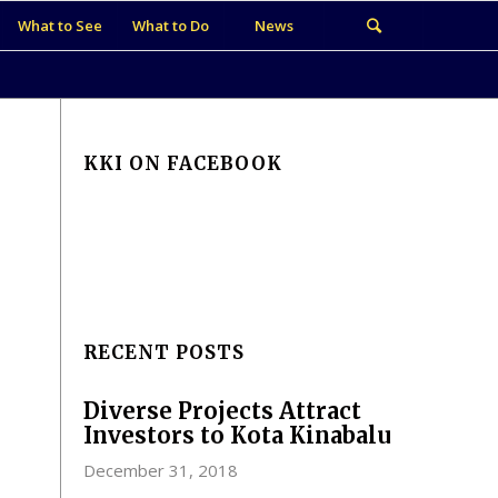
What to See
What to Do
News
KKI ON FACEBOOK
RECENT POSTS
Diverse Projects Attract
Investors to Kota Kinabalu
December 31, 2018