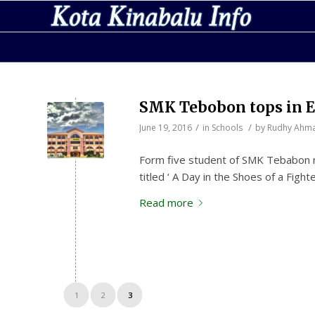
SMK Tebobon tops in E
/
/
June 19, 2016
in
Schools
by
Rudhy Ahm
Form five student of SMK Tebabon na
titled ‘ A Day in the Shoes of a Figh
Read more
1
2
3