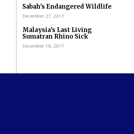
Sabah’s Endangered Wildlife
December 27, 2017
Malaysia’s Last Living
Sumatran Rhino Sick
December 18, 2017