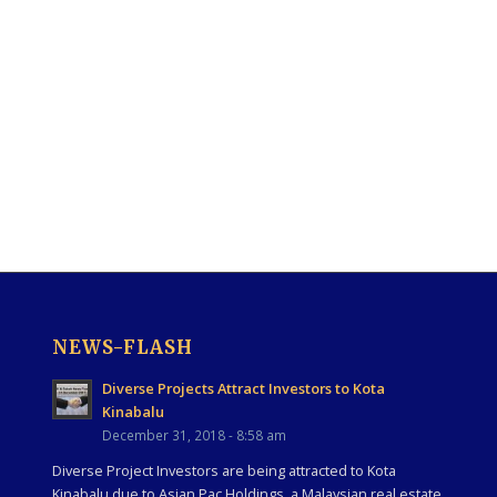
NEWS-FLASH
Diverse Projects Attract Investors to Kota
Kinabalu
December 31, 2018 - 8:58 am
Diverse Project Investors are being attracted to Kota
Kinabalu due to Asian Pac Holdings, a Malaysian real estate