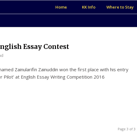
Home
KK Info
Where to Stay
nglish Essay Contest
ad
med Zainularifin Zainuddin won the first place with his entry
ter Pilot’ at English Essay Writing Competition 2016
Page 3 of 3