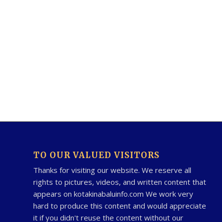
TO OUR VALUED VISITORS
Thanks for visiting our website. We reserve all
rights to pictures, videos, and written content that
appears on kotakinabaluinfo.com We work very
hard to produce this content and would appreciate
it if you didn't reuse the content without our